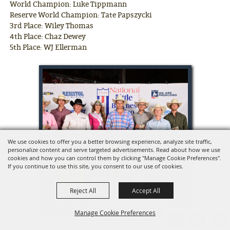
World Champion: Luke Tippmann
Reserve World Champion: Tate Papszycki
3rd Place: Wiley Thomas
4th Place: Chaz Dewey
5th Place: WJ Ellerman
We use cookies to offer you a better browsing experience, analyze site traffic,
personalize content and serve targeted advertisements. Read about how we use
cookies and how you can control them by clicking "Manage Cookie Preferences".
If you continue to use this site, you consent to our use of cookies.
Reject All
Accept All
Senior Boy Steer Wrestling
Manage Cookie Preferences