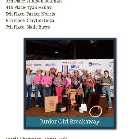
3rd Place: Hudson Redman
4th Place: Tyan Hruby
5th Place: Parker Norris
6th Place: Clayton Goza
7th Place: Slade Butts
Junior Girl Breakaway