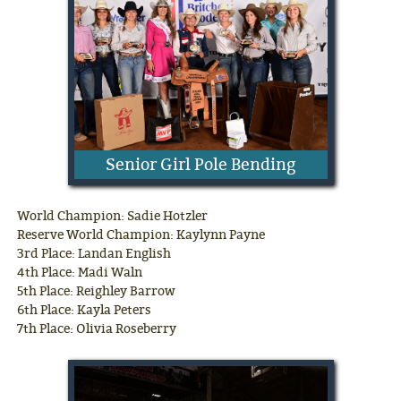
Senior Girl Pole Bending
World Champion: Sadie Hotzler
Reserve World Champion: Kaylynn Payne
3rd Place: Landan English
4th Place: Madi Waln
5th Place: Reighley Barrow
6th Place: Kayla Peters
7th Place: Olivia Roseberry