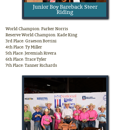
Junior Boy Bareback Steer
Riding
World Champion: Parker Norris
Reserve World Champion: Kade King
3rd Place: Graeson Bottini
4th Place: Ty Miller
5th Place: Jeremiah Rivera
6th Place: Trace Tyler
7th Place: Tanner Richards