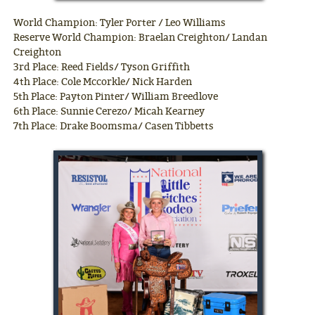
World Champion: Tyler Porter / Leo Williams
Reserve World Champion: Braelan Creighton/ Landan
Creighton
3rd Place: Reed Fields/ Tyson Griffith
4th Place: Cole Mccorkle/ Nick Harden
5th Place: Payton Pinter/ William Breedlove
6th Place: Sunnie Cerezo/ Micah Kearney
7th Place: Drake Boomsma/ Casen Tibbetts