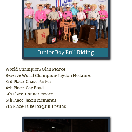
Junior Boy Bull Riding
World Champion: Olan Pearce
Reserve World Champion: Jaydon Mcdaniel
3rd Place: Chase Parker
4th Place: Coy Boyd
5th Place: Conner Moore
6th Place: Jaxen Mcmanus
7th Place: Luke Joaquin-Freitas