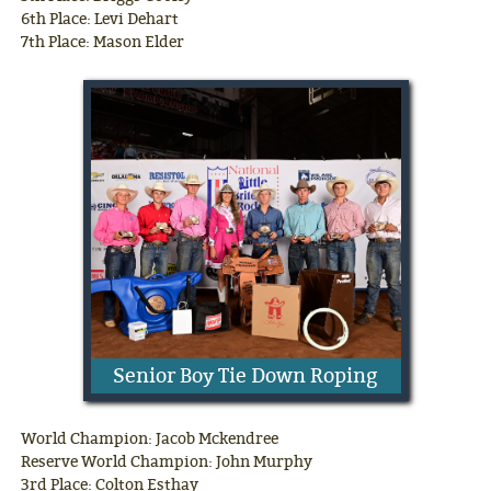
6th Place: Levi Dehart
7th Place: Mason Elder
Senior Boy Tie Down Roping
World Champion: Jacob Mckendree
Reserve World Champion: John Murphy
3rd Place: Colton Esthay