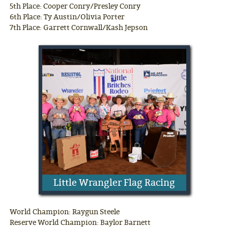
5th Place: Cooper Conry/Presley Conry
6th Place: Ty Austin/Olivia Porter
7th Place: Garrett Cornwall/Kash Jepson
Little Wrangler Flag Racing
World Champion: Raygun Steele
Reserve World Champion: Baylor Barnett