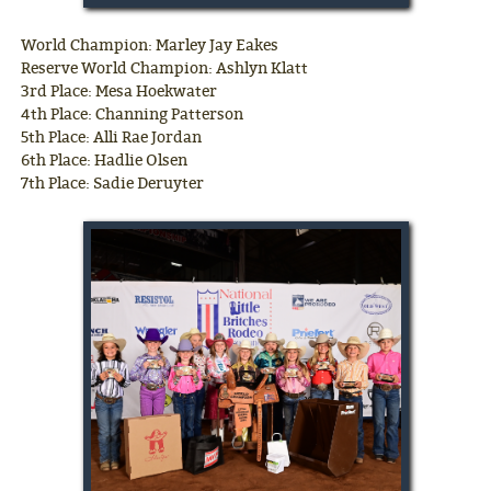
World Champion: Marley Jay Eakes
Reserve World Champion: Ashlyn Klatt
3rd Place: Mesa Hoekwater
4th Place: Channing Patterson
5th Place: Alli Rae Jordan
6th Place: Hadlie Olsen
7th Place: Sadie Deruyter