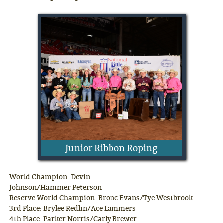
Junior Ribbon Roping
World Champion: Devin
Johnson/Hammer Peterson
Reserve World Champion: Bronc Evans/Tye Westbrook
3rd Place: Brylee Redlin/Ace Lammers
4th Place: Parker Norris/Carly Brewer