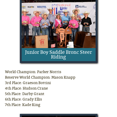
Junior Boy Saddle Bronc Steer
Riding
World Champion: Parker Norris
Reserve World Champion: Mason Knapp
3rd Place: Graeson Bottini
4th Place: Hudson Crane
5th Place: Darby Grant
6th Place: Grady Ellis
7th Place: Kade King