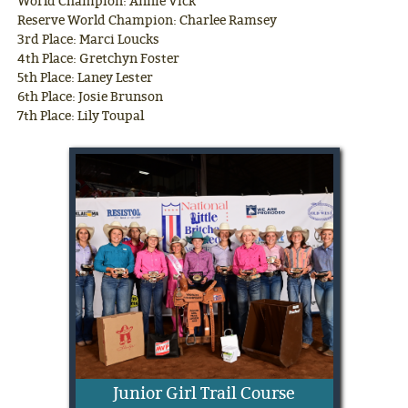
World Champion: Annie Vick
Reserve World Champion: Charlee Ramsey
3rd Place: Marci Loucks
4th Place: Gretchyn Foster
5th Place: Laney Lester
6th Place: Josie Brunson
7th Place: Lily Toupal
Junior Girl Trail Course