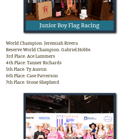
Junior Boy Flag Racing
World Champion: Jeremiah Rivera
Reserve World Champion: Gabriel Hobbs
3rd Place: Ace Lammers
4th Place: Tanner Richards
5th Place: Ty Austin
6th Place: Case Patterson
7th Place: Stone Shepherd