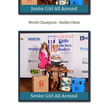
Junior Girl All Around
World Champion~ Hadlie Olsen
Senior Girl All Around