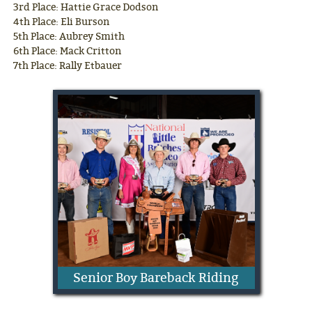
3rd Place: Hattie Grace Dodson
4th Place: Eli Burson
5th Place: Aubrey Smith
6th Place: Mack Critton
7th Place: Rally Etbauer
Senior Boy Bareback Riding