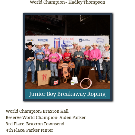
World Champion~ Hadley Thompson
Junior Boy Breakaway Roping
World Champion: Braxton Hall
Reserve World Champion: Aiden Parker
3rd Place: Braxton Townsend
4th Place: Parker Pinter