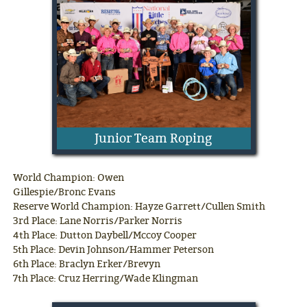
Junior Team Roping
World Champion: Owen
Gillespie/Bronc Evans
Reserve World Champion: Hayze Garrett/Cullen Smith
3rd Place: Lane Norris/Parker Norris
4th Place: Dutton Daybell/Mccoy Cooper
5th Place: Devin Johnson/Hammer Peterson
6th Place: Braclyn Erker/Brevyn
7th Place: Cruz Herring/Wade Klingman