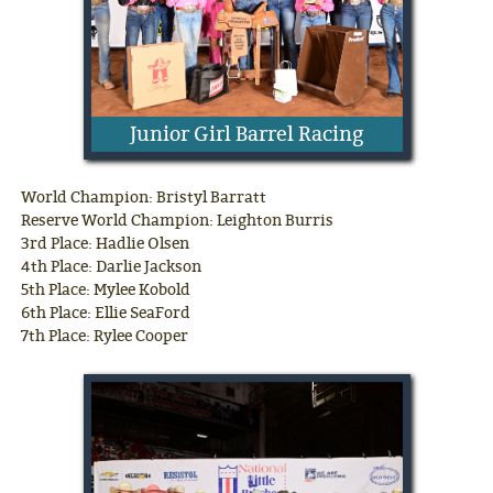
Junior Girl Barrel Racing
World Champion: Bristyl Barratt
Reserve World Champion: Leighton Burris
3rd Place: Hadlie Olsen
4th Place: Darlie Jackson
5th Place: Mylee Kobold
6th Place: Ellie SeaFord
7th Place: Rylee Cooper