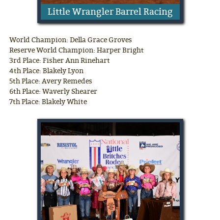
Little Wrangler Barrel Racing
World Champion: Della Grace Groves
Reserve World Champion: Harper Bright
3rd Place: Fisher Ann Rinehart
4th Place: Blakely Lyon
5th Place: Avery Remedes
6th Place: Waverly Shearer
7th Place: Blakely White