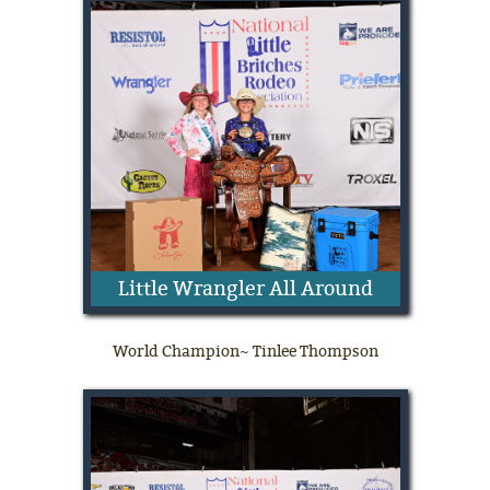
Little Wrangler All Around
World Champion~ Tinlee Thompson