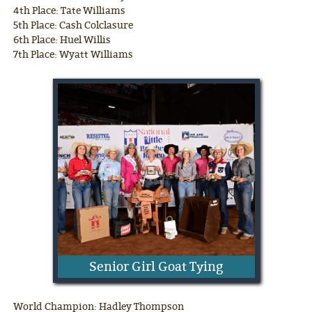
4th Place: Tate Williams
5th Place: Cash Colclasure
6th Place: Huel Willis
7th Place: Wyatt Williams
Senior Girl Goat Tying
World Champion: Hadley Thompson