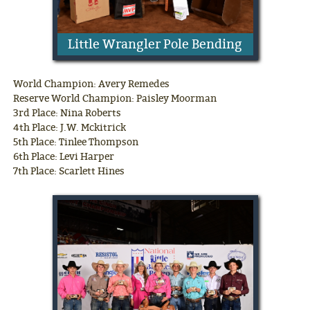
Little Wrangler Pole Bending
World Champion: Avery Remedes
Reserve World Champion: Paisley Moorman
3rd Place: Nina Roberts
4th Place: J.W. Mckitrick
5th Place: Tinlee Thompson
6th Place: Levi Harper
7th Place: Scarlett Hines