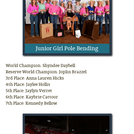
Junior Girl Pole Bending
World Champion: Shyndee Daybell
Reserve World Champion: Joplin Brazzel
3rd Place: Anna Lauren Hicks
4th Place: Jaylee Hollis
5th Place: Jaylyn Verret
6th Place: Kaybrie Cattoor
7th Place: Kennedy Bellow