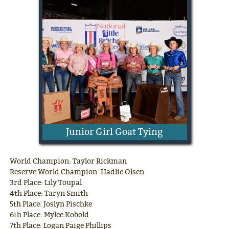
Junior Girl Goat Tying
World Champion: Taylor Rickman
Reserve World Champion: Hadlie Olsen
3rd Place: Lily Toupal
4th Place: Taryn Smith
5th Place: Joslyn Pischke
6th Place: Mylee Kobold
7th Place: Logan Paige Phillips