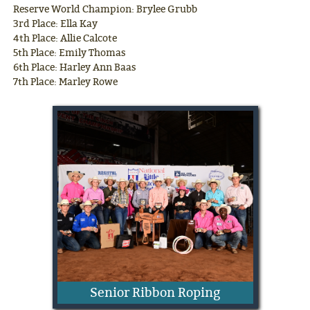
Reserve World Champion: Brylee Grubb
3rd Place: Ella Kay
4th Place: Allie Calcote
5th Place: Emily Thomas
6th Place: Harley Ann Baas
7th Place: Marley Rowe
Senior Ribbon Roping