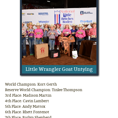
Little Wrangler Goat Untying
World Champion: Kort Gerth
Reserve World Champion: Tinlee Thompson
3rd Place: Madison Martin
4th Place: Cavin Lambert
5th Place: Andy Mattox
6th Place: Rhett Fontenot
7th Place: Bailyn Shepherd