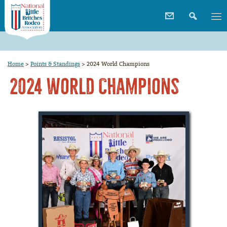
Home
>
Points & Standings
>
2024 World Champions
2024 World Champions