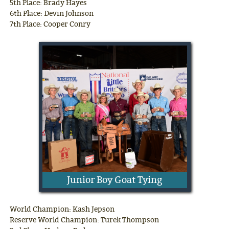
5th Place: Brady Hayes
6th Place: Devin Johnson
7th Place: Cooper Conry
Junior Boy Goat Tying
World Champion: Kash Jepson
Reserve World Champion: Turek Thompson