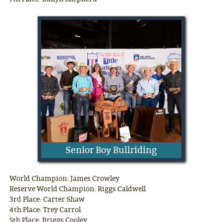
Senior Boy Bullriding
World Champion: James Crowley
Reserve World Champion: Riggs Caldwell
3rd Place: Carter Shaw
4th Place: Trey Carrol
5th Place: Briggs Cooley