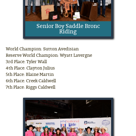
Senior Boy Saddle Bronc
Riding
World Champion: Sutton Avedisian
Reserve World Champion: Wyatt Lavergne
3rd Place: Tyler Wall
4th Place: Clayton Julius
5th Place: Blaine Martin
6th Place: Creek Caldwell
7th Place: Riggs Caldwell