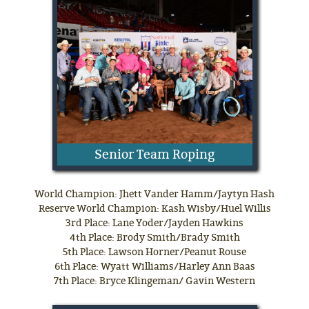
Senior Team Roping
World Champion: Jhett Vander Hamm/Jaytyn Hash
Reserve World Champion: Kash Wisby/Huel Willis
3rd Place: Lane Yoder/Jayden Hawkins
4th Place: Brody Smith/Brady Smith
5th Place: Lawson Horner/Peanut Rouse
6th Place: Wyatt Williams/Harley Ann Baas
7th Place: Bryce Klingeman/ Gavin Western