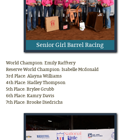
Senior Girl Barrel Racing
World Champion: Emily Rafftery
Reserve World Champion: Isabelle Mcdonald
3rd Place: Alayna Williams
4th Place: Hadley Thompson
5th Place: Brylee Grubb
6th Place: Kamry Davis
7th Place: Brooke Diedrichs