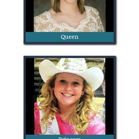
Queen
Mikie Burton