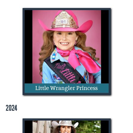
Bella Kate Buckley
Little Wrangler Princess
2024