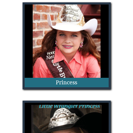
Noelle Perkins
Princess
Shelbi Rice