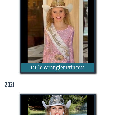
Zoe Morgan
Little Wrangler Princess
2021
Camilla Colclasure