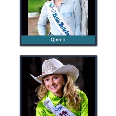
Queen
Shiloh Martin