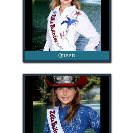
Queen
Josie McGrew