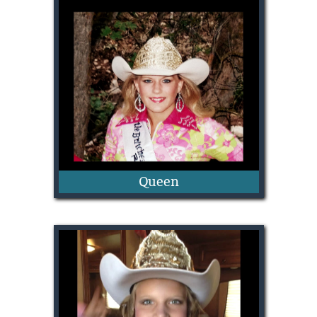
Josie Lindberg
Queen
Shawnee Sagers