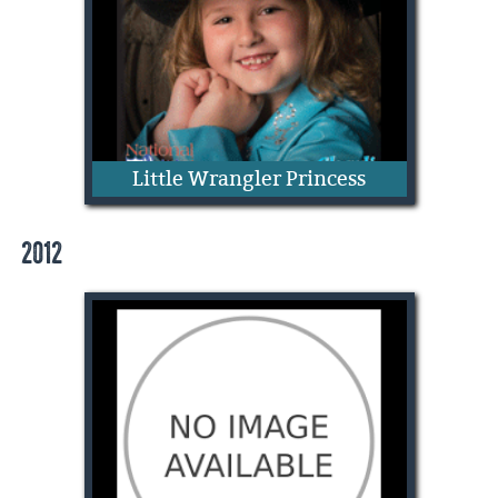
Little Wrangler Princess
2012
Charlie Sanderson