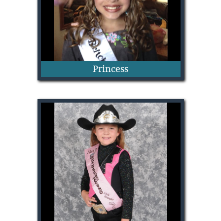
Princess
Claire Vincent