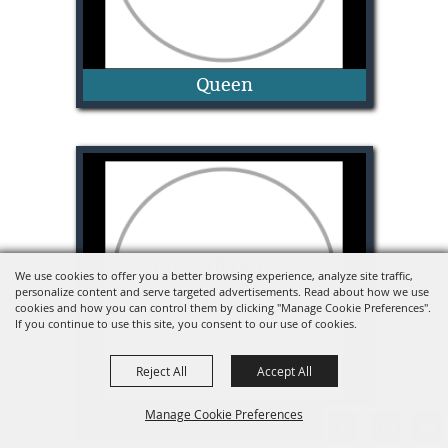
Queen
Madeline Mills
We use cookies to offer you a better browsing experience, analyze site traffic,
personalize content and serve targeted advertisements. Read about how we use
cookies and how you can control them by clicking "Manage Cookie Preferences".
If you continue to use this site, you consent to our use of cookies.
Reject All
Accept All
Princess
Manage Cookie Preferences