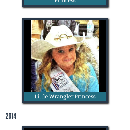
Princess
CeeCee O'Daniel
Little Wrangler Princess
2014