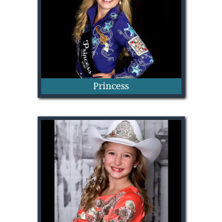
Princess
Breckyn Buchanan