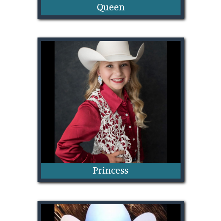
Queen
Catherine Odgers
Princess