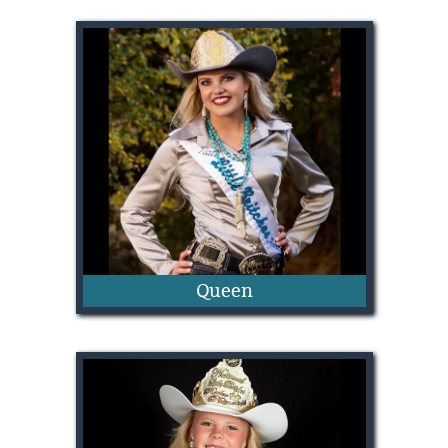
Aspen Swenson
Queen
Lindsie Perkins