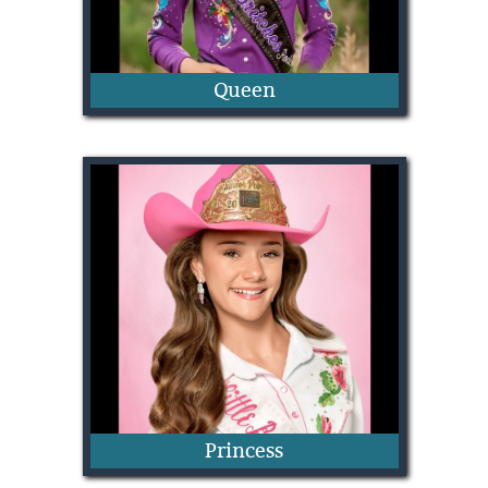
Queen
Lydia Touchet
Princess