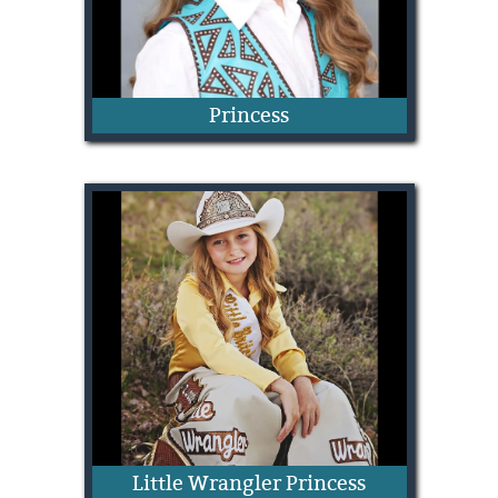
Princess
Allie Jones
Little Wrangler Princess