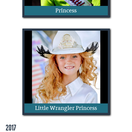
Princess
Jentri Haivala
Little Wrangler Princess
2017