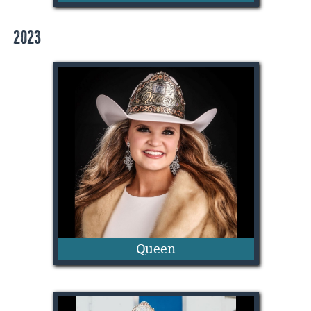
2023
Oakley Humphrey
Queen