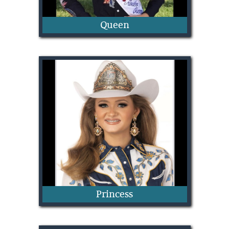
Queen
Natalie King
Princess