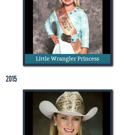
Lakin Cunningham
Little Wrangler Princess
2015
Addie Mae Quarnberg