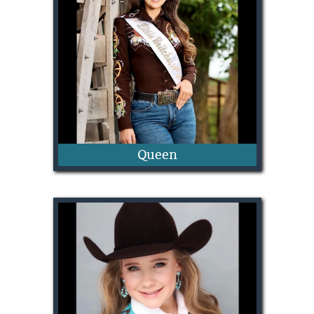
Dally Murray
Queen
Laney Walker