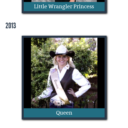
Little Wrangler Princess
2013
Sydnie Henrie
Queen