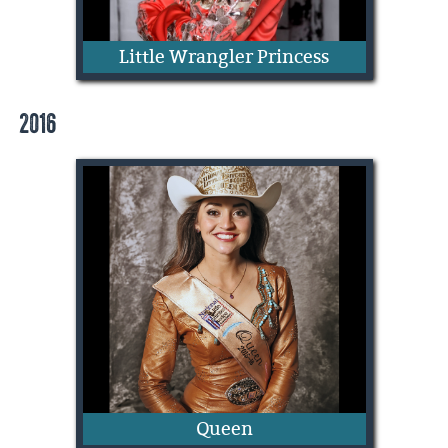
Little Wrangler Princess
2016
Paisley Humphrey
Queen