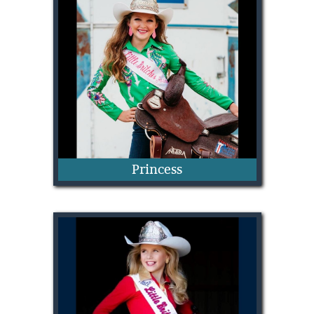
Mary Vivian Ivey
Princess
Isla Bell