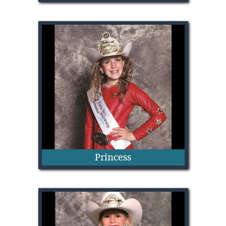
Elise Wade
Princess