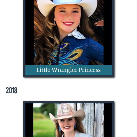
Addie Mae Quarnberg
Little Wrangler Princess
2018
Skylee Milet