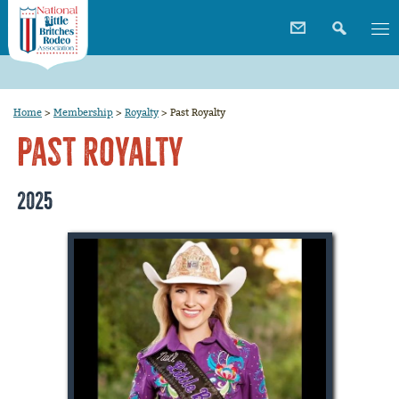
Home
>
Membership
>
Royalty
>
Past Royalty
Past Royalty
2025