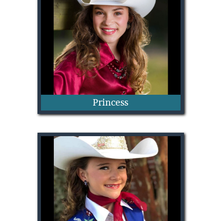
Kamrynn Patterson
Princess
Anna Pilkington