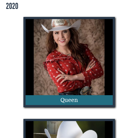
2020
Annabella Chapman
Queen