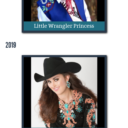
Little Wrangler Princess
2019
Bella Kate Buckley