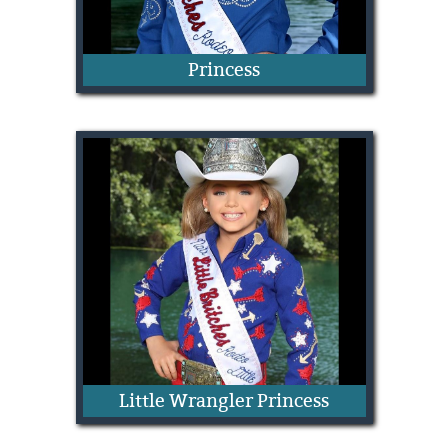
Princess
Dilyn Schafer
Little Wrangler Princess