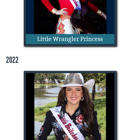
Little Wrangler Princess
2022
Camilla Colclasure