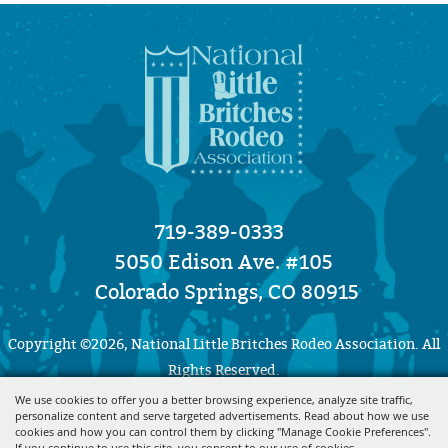
719-389-0333
5050 Edison Ave. #105
Colorado Springs, CO 80915
Copyright ©2026, National Little Britches Rodeo Association. All
Rights Reserved.
We use cookies to offer you a better browsing experience, analyze site traffic,
Powered by
personalize content and serve targeted advertisements. Read about how we use
cookies and how you can control them by clicking "Manage Cookie Preferences".
If you continue to use this site, you consent to our use of cookies.