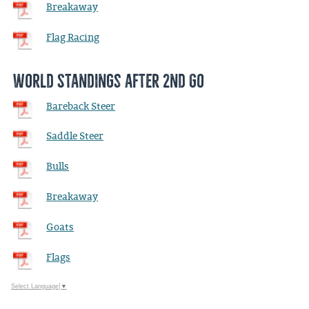
Breakaway
Flag Racing
World Standings after 2nd Go
Bareback Steer
Saddle Steer
Bulls
Breakaway
Goats
Flags
Select Language
▼