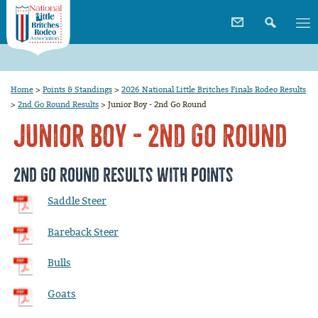
Home
>
Points & Standings
>
2026 National Little Britches Finals Rodeo Results
>
2nd Go Round Results
>
Junior Boy - 2nd Go Round
Junior Boy - 2nd Go Round
2nd Go Round Results with Points
Saddle Steer
Bareback Steer
Bulls
Goats