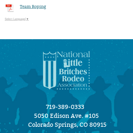
Team Roping
Select Language
▼
719-389-0333
5050 Edison Ave. #105
Colorado Springs, CO 80915