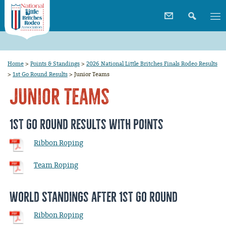
Home
>
Points & Standings
>
2026 National Little Britches Finals Rodeo Results
>
1st Go Round Results
>
Junior Teams
Junior Teams
1st Go Round Results with Points
Ribbon Roping
Team Roping
World Standings after 1st Go Round
Ribbon Roping