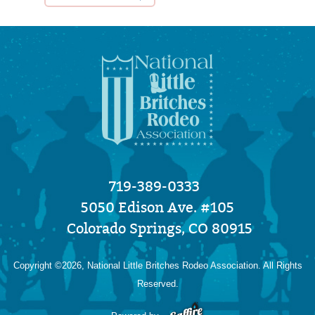
719-389-0333
5050 Edison Ave. #105
Colorado Springs, CO 80915
Copyright ©2026, National Little Britches Rodeo Association. All Rights
Reserved.