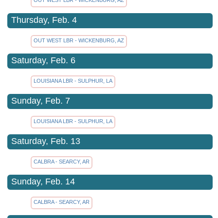
Thursday, Feb. 4
OUT WEST LBR - WICKENBURG, AZ
Saturday, Feb. 6
LOUISIANA LBR - SULPHUR, LA
Sunday, Feb. 7
LOUISIANA LBR - SULPHUR, LA
Saturday, Feb. 13
CALBRA - SEARCY, AR
Sunday, Feb. 14
CALBRA - SEARCY, AR