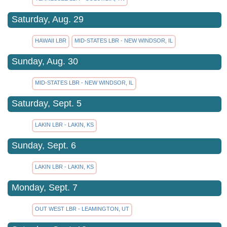
Saturday, Aug. 29
HAWAII LBR
MID-STATES LBR - NEW WINDSOR, IL
Sunday, Aug. 30
MID-STATES LBR - NEW WINDSOR, IL
Saturday, Sept. 5
LAKIN LBR - LAKIN, KS
Sunday, Sept. 6
LAKIN LBR - LAKIN, KS
Monday, Sept. 7
OUT WEST LBR - LEAMINGTON, UT