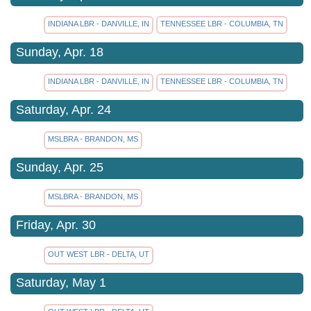
INDIANA LBR - DANVILLE, IN
TENNESSEE LBR - COLUMBIA, TN
Sunday, Apr. 18
INDIANA LBR - DANVILLE, IN
TENNESSEE LBR - COLUMBIA, TN
Saturday, Apr. 24
MSLBRA - BRANDON, MS
Sunday, Apr. 25
MSLBRA - BRANDON, MS
Friday, Apr. 30
OUT WEST LBR - DELTA, UT
Saturday, May 1