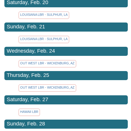
Saturday, Feb. 20
LOUISIANA LBR - SULPHUR, LA
Sunday, Feb. 21
LOUISIANA LBR - SULPHUR, LA
Wednesday, Feb. 24
OUT WEST LBR - WICKENBURG, AZ
Thursday, Feb. 25
OUT WEST LBR - WICKENBURG, AZ
Saturday, Feb. 27
HAWAII LBR
Sunday, Feb. 28