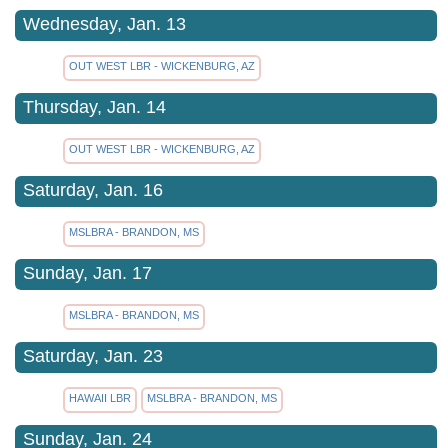
Wednesday, Jan. 13
OUT WEST LBR - WICKENBURG, AZ
Thursday, Jan. 14
OUT WEST LBR - WICKENBURG, AZ
Saturday, Jan. 16
MSLBRA - BRANDON, MS
Sunday, Jan. 17
MSLBRA - BRANDON, MS
Saturday, Jan. 23
HAWAII LBR
MSLBRA - BRANDON, MS
Sunday, Jan. 24