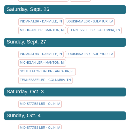
Saturday, Sept. 26
INDIANA LBR - DANVILLE, IN
LOUISIANA LBR - SULPHUR, LA
MICHIGAN LBR - MANTON, MI
TENNESSEE LBR - COLUMBIA, TN
Sunday, Sept. 27
INDIANA LBR - DANVILLE, IN
LOUISIANA LBR - SULPHUR, LA
MICHIGAN LBR - MANTON, MI
SOUTH FLORIDA LBR - ARCADIA, FL
TENNESSEE LBR - COLUMBIA, TN
Saturday, Oct. 3
MID-STATES LBR - OLIN, IA
Sunday, Oct. 4
MID-STATES LBR - OLIN, IA