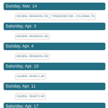
Sunday, Mar. 14
MSLBRA - BRANDON, MS
TENNESSEE LBR - COLUMBIA, TN
Saturday, Apr. 3
MSLBRA - BRANDON, MS
Sunday, Apr. 4
MSLBRA - BRANDON, MS
Saturday, Apr. 10
CALBRA - SEARCY, AR
Sunday, Apr. 11
CALBRA - SEARCY, AR
Saturday, Apr. 17