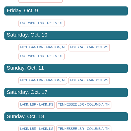
Friday, Oct. 9
OUT WEST LBR - DELTA, UT
Saturday, Oct. 10
MICHIGAN LBR - MANTON, MI
MSLBRA - BRANDON, MS
OUT WEST LBR - DELTA, UT
Sunday, Oct. 11
MICHIGAN LBR - MANTON, MI
MSLBRA - BRANDON, MS
Saturday, Oct. 17
LAKIN LBR - LAKIN,KS
TENNESSEE LBR - COLUMBIA, TN
Sunday, Oct. 18
LAKIN LBR - LAKIN,KS
TENNESSEE LBR - COLUMBIA, TN