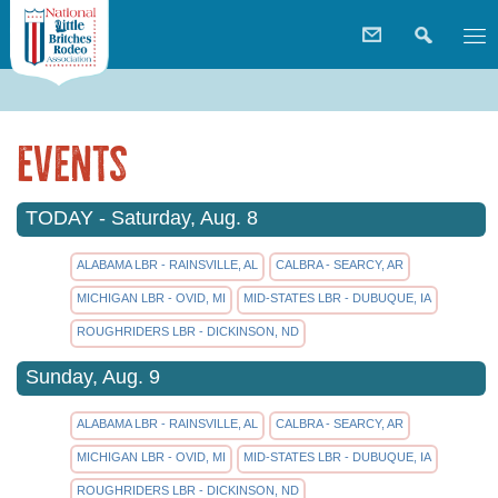
Events
TODAY - Saturday, Aug. 8
ALABAMA LBR - RAINSVILLE, AL
CALBRA - SEARCY, AR
MICHIGAN LBR - OVID, MI
MID-STATES LBR - DUBUQUE, IA
ROUGHRIDERS LBR - DICKINSON, ND
Sunday, Aug. 9
ALABAMA LBR - RAINSVILLE, AL
CALBRA - SEARCY, AR
MICHIGAN LBR - OVID, MI
MID-STATES LBR - DUBUQUE, IA
ROUGHRIDERS LBR - DICKINSON, ND