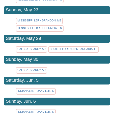
Sunday, May 23
MISSISSIPPI LBR - BRANDON, MS
TENNESSEE LBR - COLUMBIA, TN
Saturday, May 29
CALBRA -SEARCY, AR
SOUTH FLORIDA LBR - ARCADIA, FL
Sunday, May 30
CALBRA -SEARCY, AR
Saturday, Jun. 5
INDIANA LBR - DANVILLE, IN
Sunday, Jun. 6
INDIANA LBR - DANVILLE, IN