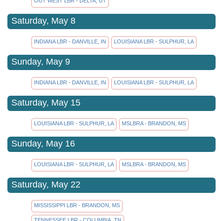
OUT WEST LBR - DELTA, UT
Saturday, May 8
INDIANA LBR - DANVILLE, IN
LOUISIANA LBR - SULPHUR, LA
Sunday, May 9
INDIANA LBR - DANVILLE, IN
LOUISIANA LBR - SULPHUR, LA
Saturday, May 15
LOUISIANA LBR - SULPHUR, LA
MSLBRA - BRANDON, MS
Sunday, May 16
LOUISIANA LBR - SULPHUR, LA
MSLBRA - BRANDON, MS
Saturday, May 22
MISSISSIPPI LBR - BRANDON, MS
TENNESSEE LBR - COLUMBIA, TN