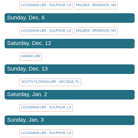
LOUISIANA LBR - SULPHUR, LA
MSLBRA - BRANDON, MS
Sunday, Dec. 6
LOUISIANA LBR - SULPHUR, LA
MSLBRA - BRANDON, MS
Saturday, Dec. 12
HAWAII LBR
Sunday, Dec. 13
SOUTH FLORIDA LBR - ARCADIA, FL
Saturday, Jan. 2
LOUISIANA LBR - SULPHUR, LA
Sunday, Jan. 3
LOUISIANA LBR - SULPHUR, LA