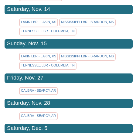
Saturday, Nov. 14
LAKIN LBR - LAKIN, KS
MISSISSIPPI LBR - BRANDON, MS
TENNESSEE LBR - COLUMBIA, TN
Sunday, Nov. 15
LAKIN LBR - LAKIN, KS
MISSISSIPPI LBR - BRANDON, MS
TENNESSEE LBR - COLUMBIA, TN
Friday, Nov. 27
CALBRA - SEARCY, AR
Saturday, Nov. 28
CALBRA - SEARCY, AR
Saturday, Dec. 5