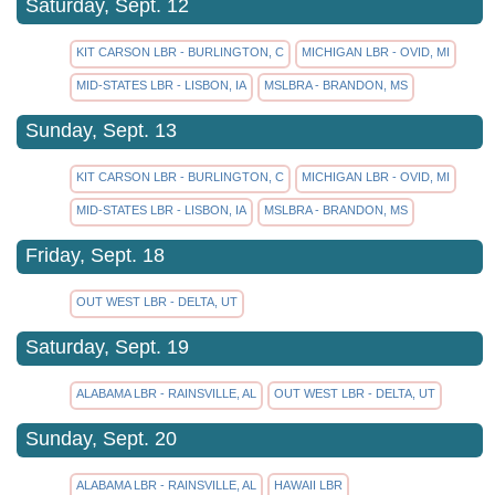
Saturday, Sept. 12
KIT CARSON LBR - BURLINGTON, C
MICHIGAN LBR - OVID, MI
MID-STATES LBR - LISBON, IA
MSLBRA - BRANDON, MS
Sunday, Sept. 13
KIT CARSON LBR - BURLINGTON, C
MICHIGAN LBR - OVID, MI
MID-STATES LBR - LISBON, IA
MSLBRA - BRANDON, MS
Friday, Sept. 18
OUT WEST LBR - DELTA, UT
Saturday, Sept. 19
ALABAMA LBR - RAINSVILLE, AL
OUT WEST LBR - DELTA, UT
Sunday, Sept. 20
ALABAMA LBR - RAINSVILLE, AL
HAWAII LBR