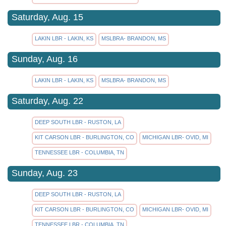
Saturday, Aug. 15
LAKIN LBR - LAKIN, KS
MSLBRA- BRANDON, MS
Sunday, Aug. 16
LAKIN LBR - LAKIN, KS
MSLBRA- BRANDON, MS
Saturday, Aug. 22
DEEP SOUTH LBR - RUSTON, LA
KIT CARSON LBR - BURLINGTON, CO
MICHIGAN LBR- OVID, MI
TENNESSEE LBR - COLUMBIA, TN
Sunday, Aug. 23
DEEP SOUTH LBR - RUSTON, LA
KIT CARSON LBR - BURLINGTON, CO
MICHIGAN LBR- OVID, MI
TENNESSEE LBR - COLUMBIA, TN