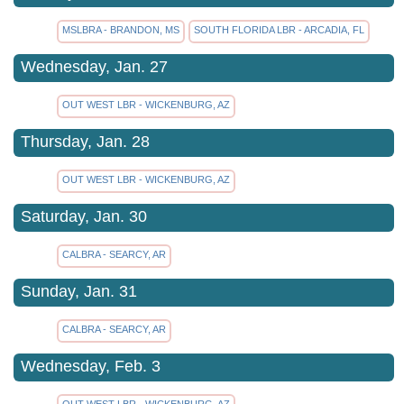
MSLBRA - BRANDON, MS
SOUTH FLORIDA LBR - ARCADIA, FL
Wednesday, Jan. 27
OUT WEST LBR - WICKENBURG, AZ
Thursday, Jan. 28
OUT WEST LBR - WICKENBURG, AZ
Saturday, Jan. 30
CALBRA - SEARCY, AR
Sunday, Jan. 31
CALBRA - SEARCY, AR
Wednesday, Feb. 3
OUT WEST LBR - WICKENBURG, AZ