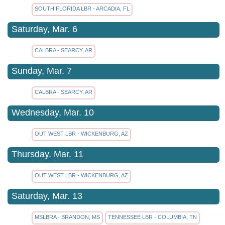
SOUTH FLORIDA LBR - ARCADIA, FL
Saturday, Mar. 6
CALBRA - SEARCY, AR
Sunday, Mar. 7
CALBRA - SEARCY, AR
Wednesday, Mar. 10
OUT WEST LBR - WICKENBURG, AZ
Thursday, Mar. 11
OUT WEST LBR - WICKENBURG, AZ
Saturday, Mar. 13
MSLBRA - BRANDON, MS
TENNESSEE LBR - COLUMBIA, TN