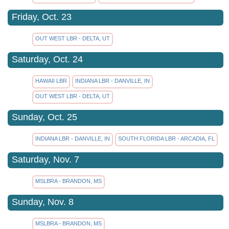
Friday, Oct. 23
OUT WEST LBR - DELTA, UT
Saturday, Oct. 24
HAWAII LBR
INDIANA LBR - DANVILLE, IN
OUT WEST LBR - DELTA, UT
Sunday, Oct. 25
INDIANA LBR - DANVILLE, IN
SOUTH FLORIDA LBR - ARCADIA, FL
Saturday, Nov. 7
MSLBRA - BRANDON, MS
Sunday, Nov. 8
MSLBRA - BRANDON, MS