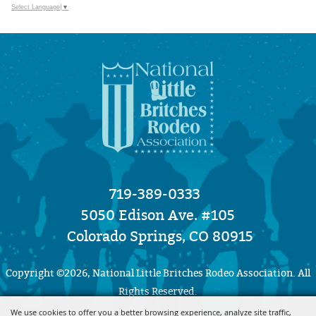
Select Language
▼
719-389-0333
5050 Edison Ave. #105
Colorado Springs, CO 80915
Copyright ©2026, National Little Britches Rodeo Association. All
Rights Reserved.
We use cookies to offer you a better browsing experience, analyze site traffic,