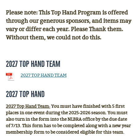
Please note: This Top Hand Program is offered
through our generous sponsors, and items may
vary or differ each year. Please Thank them.
Without them, we could not do this.
2027 TOP HAND TEAM
2027 TOP HAND TEAM
2027 Top Hand
2027 Top Hand Team:
You must have finished with 5 first
places in one event during the 2025-2026 season. You must
also turn in the form into the NLBRA office by the due date
of 7/13. This form has to be completed along with a new year
membership form to be considered eligible for this team.