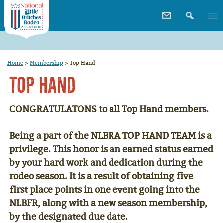
Home
>
Membership
>
Top Hand
Top Hand
CONGRATULATONS to all Top Hand members.
Being a part of the
NLBRA TOP HAND TEAM
is a
privilege. This honor is an earned status earned
by your hard work and dedication during the
rodeo season. It is a result of obtaining five
first place points in one event going into the
NLBFR, along with a new season membership,
by the designated due date.