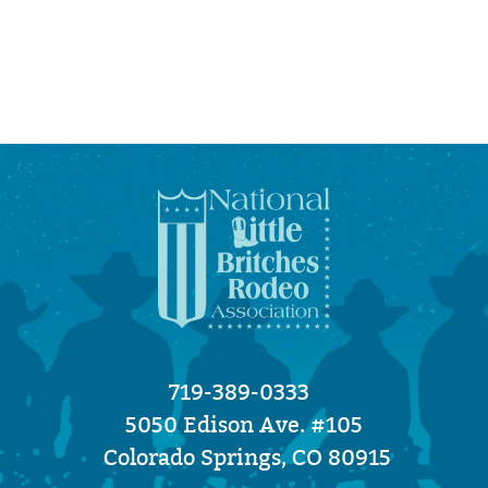
719-389-0333
5050 Edison Ave. #105
Colorado Springs, CO 80915