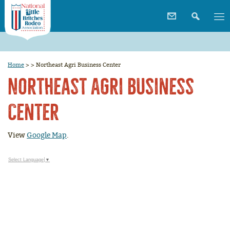
Home
>
>
Northeast Agri Business Center
Northeast Agri Business
Center
View
Google Map
.
Select Language
▼