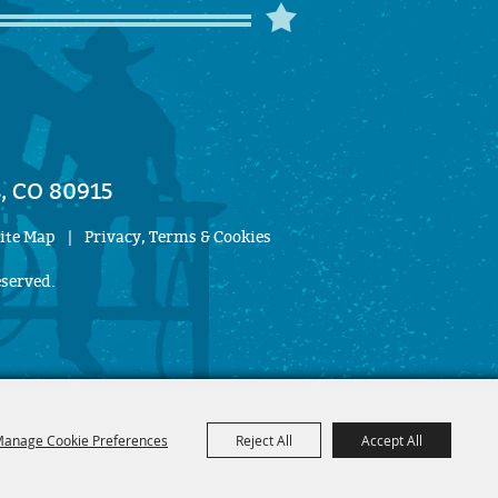
, CO 80915
ite Map
|
Privacy, Terms & Cookies
eserved.
anage Cookie Preferences
Reject All
Accept All