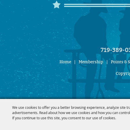
719-389-0
Home
|
Membership
|
Points & 
Copyrig
We use cookies to offer you a better browsing experience, analyze site tr
advertisements. Read about how we use cookies and how you can control
If you continue to use this site, you consent to our use of cookies.