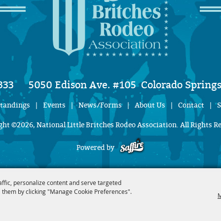
333
5050 Edison Ave. #105
Colorado Springs
Standings
|
Events
|
News/Forms
|
About Us
|
Contact
|
S
ht ©2026, National Little Britches Rodeo Association. All Rights R
Powered by
affic, personalize content and serve targeted
 them by clicking "Manage Cookie Preferences".
M