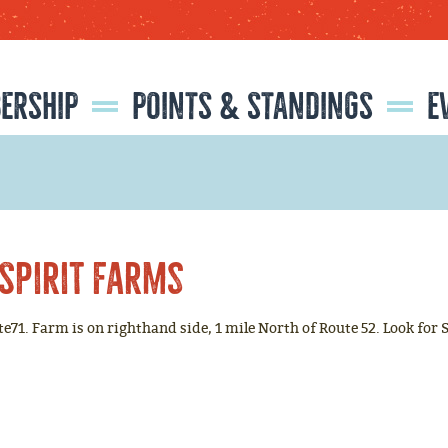
SEARCH
GET UPDATES
ERSHIP
POINTS & STANDINGS
E
CATIONS
ISTRATION
RMATION
NFORMATION
2026 NATIONAL LITTLE BRITCHES FINALS RODEO RESULTS
2025 NATIONAL LITTLE BRITCHES FINALS RODEO RESULTS
2025 RESISTOL ROOKIE OF THE YEAR
CLASSIC EQUINE 'HORSE OF THE YEAR'
Spirit Farms
ute71. Farm is on righthand side, 1 mile North of Route 52. Look for 