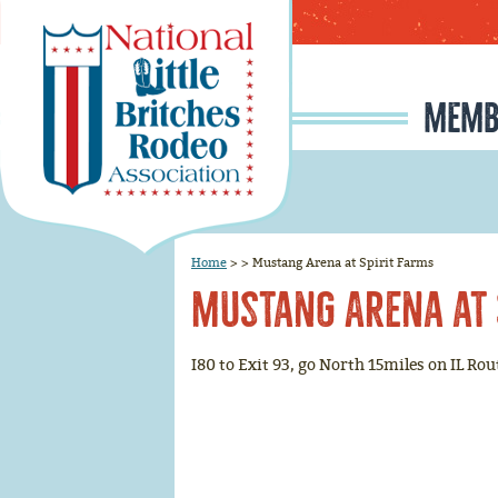
MEMB
MEMBERSHIP APPLI
RODEO SIGNUP & REG
SCHOLARSHIP INFO
RULE CHANGE PROPOSAL I
JUNIOR IRONMAN / IRON MAIDEN SELECTION, INFORMATION, AND HISTORY
Home
>
>
Mustang Arena at Spirit Farms
Mustang Arena at 
I80 to Exit 93, go North 15miles on IL Ro