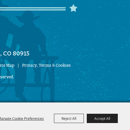
, CO 80915
ite Map
|
Privacy, Terms & Cookies
eserved.
anage Cookie Preferences
Reject All
Accept All