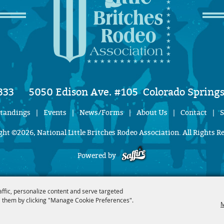
333
5050 Edison Ave. #105
Colorado Springs
Standings
|
Events
|
News/Forms
|
About Us
|
Contact
|
S
ht ©2026, National Little Britches Rodeo Association. All Rights R
Powered by
affic, personalize content and serve targeted
 them by clicking "Manage Cookie Preferences".
M