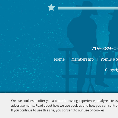
719-389-0
Home
|
Membership
|
Points & 
Copyrig
We use cookies to offer you a better browsing experience, analyze site tr
advertisements. Read about how we use cookies and how you can control
If you continue to use this site, you consent to our use of cookies.