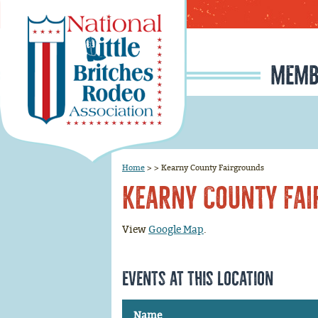
MEMB
MEMBERSHIP APPLI
RODEO SIGNUP & REG
SCHOLARSHIP INFO
RULE CHANGE PROPOSAL I
JUNIOR IRONMAN / IRON MAIDEN SELECTION, INFORMATION, AND HISTORY
Home
>
>
Kearny County Fairgrounds
Kearny County Fa
View
Google Map
.
Events at this location
Name