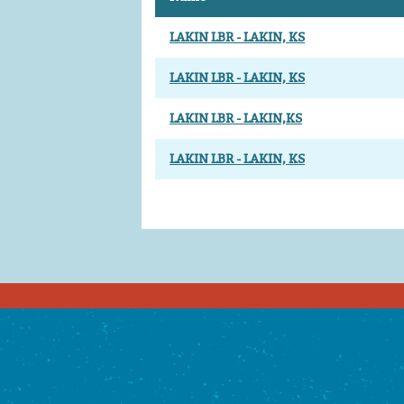
LAKIN LBR - LAKIN, KS
LAKIN LBR - LAKIN, KS
LAKIN LBR - LAKIN,KS
LAKIN LBR - LAKIN, KS