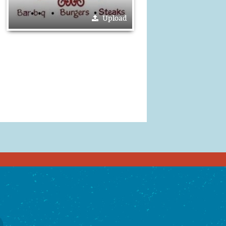
Upload