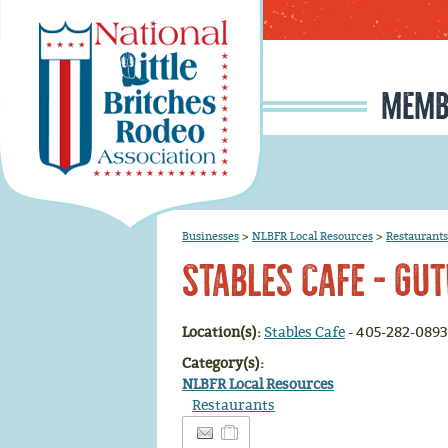
MEMB
MEMBERSHIP APPLI
RODEO SIGNUP & REG
SCHOLARSHIP INFO
RULE CHANGE PROPOSAL I
JUNIOR IRONMAN / IRON MAIDEN SELECTION, INFORMATION, AND HISTORY
Businesses
>
NLBFR Local Resources
>
Restaurants
Stables Cafe - Gut
Location(s):
Stables Cafe
- 405-282-0893
Category(s):
NLBFR Local Resources
Restaurants