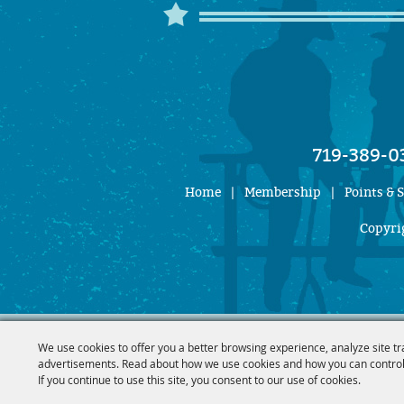
719-389-0
Home
|
Membership
|
Points & 
Copyrig
We use cookies to offer you a better browsing experience, analyze site tr
advertisements. Read about how we use cookies and how you can control
If you continue to use this site, you consent to our use of cookies.