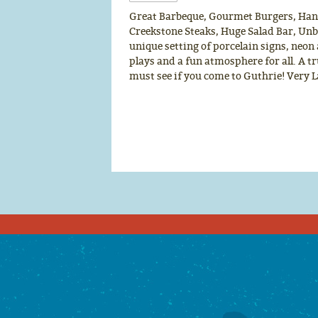
Great Barbeque, Gourmet Burgers, Ha
Creekstone Steaks, Huge Salad Bar, Unbe
unique setting of porcelain signs, neon
plays and a fun atmosphere for all. A t
must see if you come to Guthrie! Very 