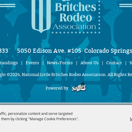
333
5050 Edison Ave. #105
Colorado Springs
Standings
|
Events
|
News/Forms
|
About Us
|
Contact
|
S
ht ©2026, National Little Britches Rodeo Association. All Rights R
Powered by
affic, personalize content and serve targeted
 them by clicking "Manage Cookie Preferences".
M