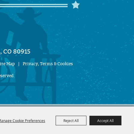
, CO 80915
ite Map
|
Privacy, Terms & Cookies
eserved.
anage Cookie Preferences
Reject All
Accept All