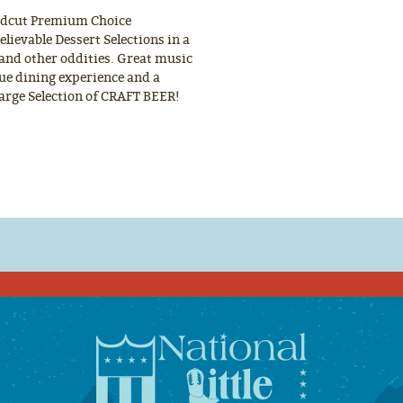
ndcut Premium Choice
lievable Dessert Selections in a
 and other oddities. Great music
rue dining experience and a
Large Selection of CRAFT BEER!