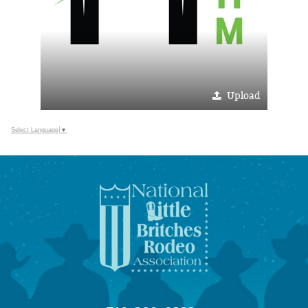
Upload
Select Language
▼