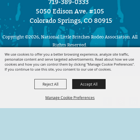
719-389-0333
5050 Edison Ave. #105
Colorado Springs, CO 80915
Copyright ©2026, National Little Britches Rodeo Association. All
Rights Reserved.
We use cookies to offer you a better browsing experience, analyze site traffic,
personalize content and serve targeted advertisements. Read about how we use
Powered by
cookies and how you can control them by clicking "Manage Cookie Preferences".
If you continue to use this site, you consent to our use of cookies.
Reject All
Accept All
Manage Cookie Preferences
BACK TO
TOP