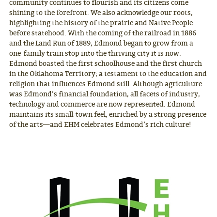
community continues to flourish and its citizens come
shining to the forefront. We also acknowledge our roots,
highlighting the history of the prairie and Native People
before statehood. With the coming of the railroad in 1886
and the Land Run of 1889, Edmond began to grow from a
one-family train stop into the thriving city it is now.
Edmond boasted the first schoolhouse and the first church
in the Oklahoma Territory; a testament to the education and
religion that influences Edmond still. Although agriculture
was Edmond’s financial foundation, all facets of industry,
technology and commerce are now represented. Edmond
maintains its small-town feel, enriched by a strong presence
of the arts—and EHM celebrates Edmond’s rich culture!