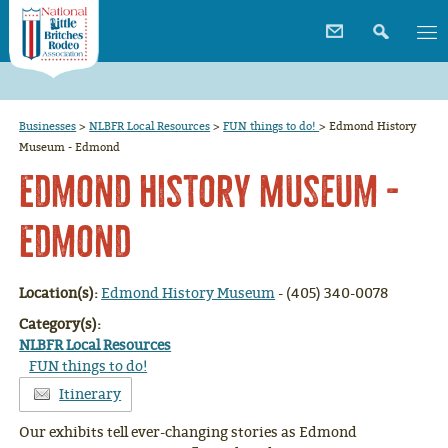
Businesses
>
NLBFR Local Resources
>
FUN things to do!
>
Edmond History
Museum - Edmond
Edmond History Museum -
Edmond
Location(s):
Edmond History Museum
- (405) 340-0078
Category(s):
NLBFR Local Resources
FUN things to do!
Itinerary
Our exhibits tell ever-changing stories as Edmond