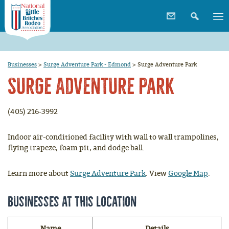
Businesses
>
Surge Adventure Park - Edmond
>
Surge Adventure Park
Surge Adventure Park
(405) 216-3992
Indoor air-conditioned facility with wall to wall trampolines,
flying trapeze, foam pit, and dodge ball.
Learn more about
Surge Adventure Park
. View
Google Map
.
Businesses at this location
Name
Details