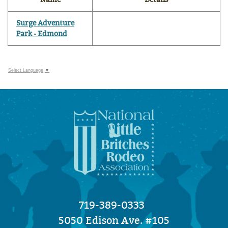
Surge Adventure
Park - Edmond
Select Language
▼
719-389-0333
5050 Edison Ave. #105