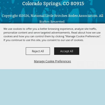
Colorado Springs, CO 80915
Copyright ©2026, National Little Britches Rodeo Association. All
Rights Reserved.
We use cookies to offer you a better browsing experience, analyze site traffic,
personalize content and serve targeted advertisements. Read about how we use
Powered by
cookies and how you can control them by clicking "Manage Cookie Preferences".
If you continue to use this site, you consent to our use of cookies.
Reject All
Accept All
Manage Cookie Preferences
BACK TO
TOP