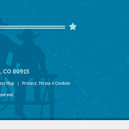
, CO 80915
ite Map
|
Privacy, Terms & Cookies
eserved.