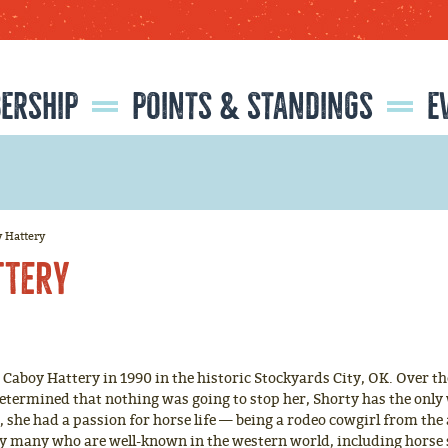
SEARCH
GET UPDATES
ERSHIP
POINTS & STANDINGS
E
CATIONS
ISTRATION
RMATION
NFORMATION
2026 NATIONAL LITTLE BRITCHES FINALS RODEO RESULTS
2025 NATIONAL LITTLE BRITCHES FINALS RODEO RESULTS
2025 RESISTOL ROOKIE OF THE YEAR
CLASSIC EQUINE 'HORSE OF THE YEAR'
y Hattery
ttery
aboy Hattery in 1990 in the historic Stockyards City, OK. Over the 
 Determined that nothing was going to stop her, Shorty has the o
 she had a passion for horse life — being a rodeo cowgirl from the 
by many who are well-known in the western world, including horse