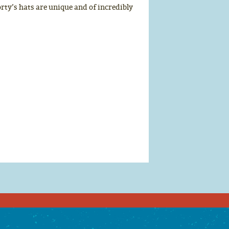
rty’s hats are unique and of incredibly