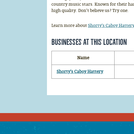
country music stars. Known for their han
high quality. Don’t believe us? Try one.
Learn more about
Shorty's Caboy Hatter
Businesses at this location
Name
Shorty's Caboy Hattery