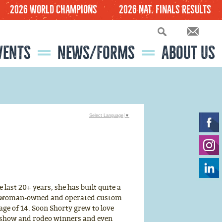
2026 World Champions
2026 Nat. Finals Results
VENTS
NEWS/FORMS
ABOUT US
FINANCIAL DOCUMENTS
BOARD MEETING MINUTES
2027 NLBRA FINALS VENDOR INFORMATION
WORLD CHAMPION QUESTIONNAIRE
NLBRA FINALS - OUR FUTURE
2026-2027 BOARD MEMBERS, COMMITTEES AND OFFICE STAFF INFORMATION
LITTLE BRITCHES RODEO TV SERIES
Select Language
▼
last 20+ years, she has built quite a
nly woman-owned and operated custom
age of 14. Soon Shorty grew to love
 show and rodeo winners and even