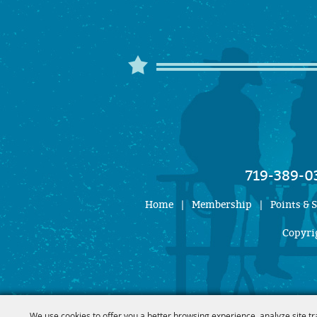
719-389-0
Home
|
Membership
|
Points & 
Copyrig
We use cookies to offer you a better browsing experience, analyze site tr