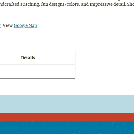
dcrafted stitching, fun designs/colors, and impressive detail, Sho
y
. View
Google Map
.
Details