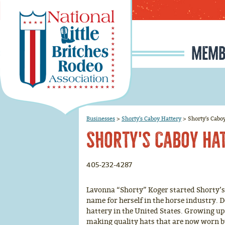
MEMB
MEMBERSHIP APPLI
RODEO SIGNUP & REG
SCHOLARSHIP INFO
RULE CHANGE PROPOSAL I
JUNIOR IRONMAN / IRON MAIDEN SELECTION, INFORMATION, AND HISTORY
Businesses
>
Shorty's Caboy Hattery
>
Shorty's Cabo
Shorty's Caboy Ha
405-232-4287
Lavonna “Shorty” Koger started Shorty’s C
name for herself in the horse industry.
hattery in the United States. Growing up,
making quality hats that are now worn 