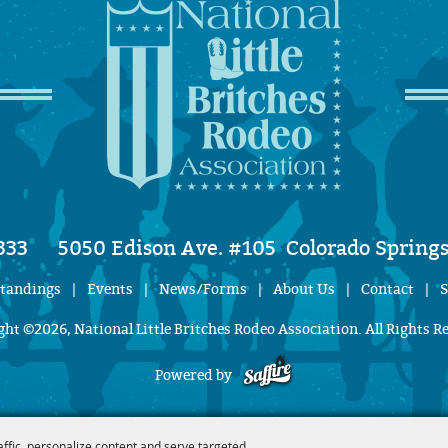
333
5050 Edison Ave. #105
Colorado Springs
Standings
|
Events
|
News/Forms
|
About Us
|
Contact
|
S
ht ©2026, National Little Britches Rodeo Association. All Rights R
Powered by
affic, personalize content and serve targeted