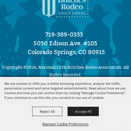
719-389-0333
5050 Edison Ave. #105
Colorado Springs, CO 80915
Copyright ©2026, National Little Britches Rodeo Association. All
Rights Reserved.
We use cookies to offer you a better browsing experience, analyze site traffic,
personalize content and serve targeted advertisements. Read about how we use
Powered by
cookies and how you can control them by clicking "Manage Cookie Preferences".
If you continue to use this site, you consent to our use of cookies.
Reject All
Accept All
Manage Cookie Preferences