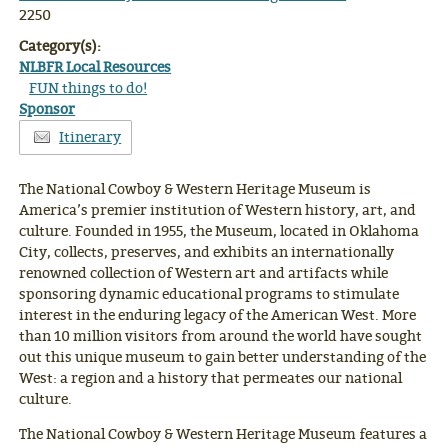
2250
Category(s):
NLBFR Local Resources
FUN things to do!
Sponsor
Itinerary
The National Cowboy & Western Heritage Museum is
America’s premier institution of Western history, art, and
culture. Founded in 1955, the Museum, located in Oklahoma
City, collects, preserves, and exhibits an internationally
renowned collection of Western art and artifacts while
sponsoring dynamic educational programs to stimulate
interest in the enduring legacy of the American West. More
than 10 million visitors from around the world have sought
out this unique museum to gain better understanding of the
West: a region and a history that permeates our national
culture.
The National Cowboy & Western Heritage Museum features a