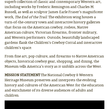
superb collection of classic and contemporary Western art,
including works by Frederic Remington and Charles M.
Russell, as well as sculptor James Earle Fraser’s magnificent
work,
The End of the Trail
. The exhibition wing houses a
turn-of-the-century town and interactive history galleries
that focus on the American cowboy, rodeos, Native
American culture, Victorian firearms, frontier military,
and Western performers. Outside, beautifully landscaped
gardens flank the Children’s Cowboy Corral and interactive
children’s space.
From fine art, pop culture, and firearms to Native American
objects, historical cowboy gear, shopping, and dining, the
Museum tells America’s story as it unfolds across the West.
MISSION STATEMENT
The National Cowboy & Western
Heritage Museum preserves and interprets the evolving
history and cultures of the American West for the education
and enrichment of its diverse audiences of adults and
children.