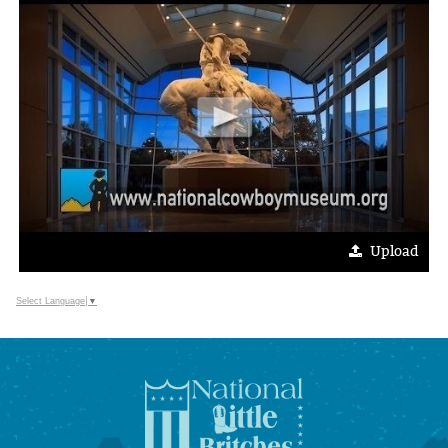
Upload
Select Language
▼