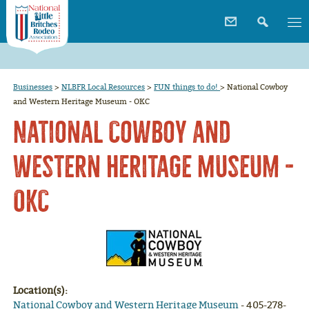
Businesses
>
NLBFR Local Resources
>
FUN things to do!
>
National Cowboy
and Western Heritage Museum - OKC
National Cowboy and
Western Heritage Museum -
OKC
Location(s):
National Cowboy and Western Heritage Museum
- 405-278-