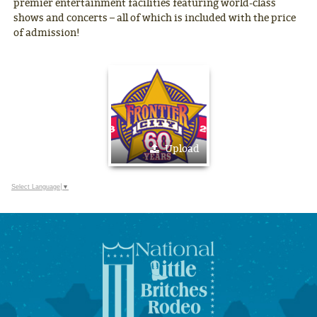
premier entertainment facilities featuring world-class
shows and concerts – all of which is included with the price
of admission!
Upload
Select Language
▼