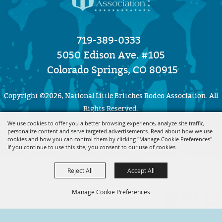
719-389-0333
5050 Edison Ave. #105
Colorado Springs, CO 80915
Copyright ©2026, National Little Britches Rodeo Association. All
Rights Reserved.
We use cookies to offer you a better browsing experience, analyze site traffic,
personalize content and serve targeted advertisements. Read about how we use
Powered by
cookies and how you can control them by clicking "Manage Cookie Preferences".
If you continue to use this site, you consent to our use of cookies.
Reject All
Accept All
Manage Cookie Preferences