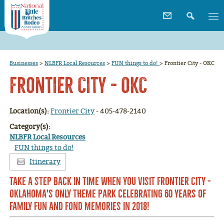
Businesses
>
NLBFR Local Resources
>
FUN things to do!
>
Frontier City - OKC
Frontier City - OKC
Location(s):
Frontier City
- 405-478-2140
Category(s):
NLBFR Local Resources
FUN things to do!
Itinerary
Take a step back in time when you visit Frontier City -
Oklahoma's only theme park celebrating 60 years of
family fun and fond memories in 2018!