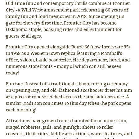
Old-time fun and contemporary thrills combine at Frontier
City - a Wild West amusement park celebrating 60 years of
family fun and fond memories in 2018. Since opening its
gate for the very first time, Frontier City has become
Oklahoma staple, boasting rides and entertainment for
guests of all ages.
Frontier City opened alongside Route 66 (now Interstate 35)
in 1958 as a Western town replica featuring a Marshall's
office, saloon, bank, post office, fire department, hotel, and
numerous storefronts – many of which can still be seen
today!
Fun fact: Instead of a traditional ribbon-cutting ceremony
on Opening Day, and old-fashioned six shooter drew his aim
at a piece of rope stretched across the stockade entrance. A
similar tradition continues to this day when the park opens
each morning!
Attractions have grown from a haunted farm, mine train,
staged robberies, jails, and gunfight shows to roller
coasters, thrill rides, kiddie attractions, water features, and