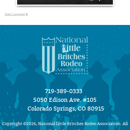
Select Language
▼
719-389-0333
5050 Edison Ave. #105
Colorado Springs, CO 80915
Copyright ©2026, National Little Britches Rodeo Association. All