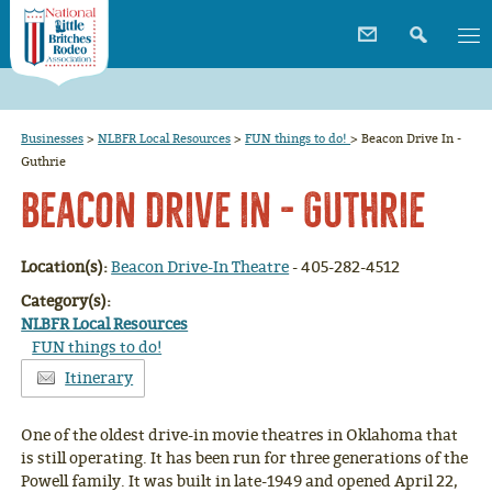
Businesses
>
NLBFR Local Resources
>
FUN things to do!
>
Beacon Drive In -
Guthrie
Beacon Drive In - Guthrie
Location(s):
Beacon Drive-In Theatre
- 405-282-4512
Category(s):
NLBFR Local Resources
FUN things to do!
Itinerary
One of the oldest drive-in movie theatres in Oklahoma that
is still operating. It has been run for three generations of the
Powell family. It was built in late-1949 and opened April 22,