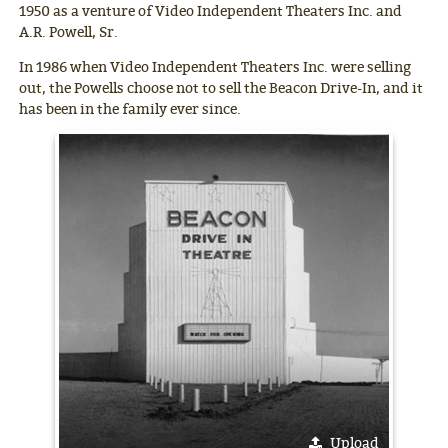
1950 as a venture of Video Independent Theaters Inc. and
A.R. Powell, Sr.
In 1986 when Video Independent Theaters Inc. were selling
out, the Powells choose not to sell the Beacon Drive-In, and it
has been in the family ever since.
Upload